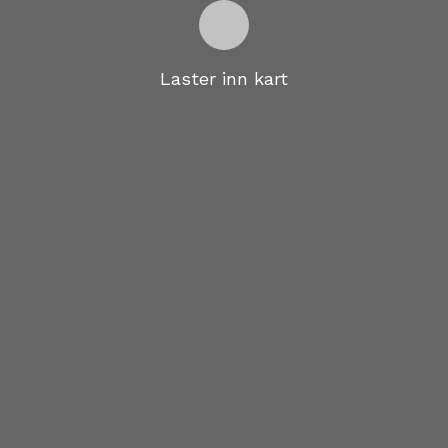
Laster inn kart