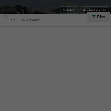
English
Oslo byleksikon
Filter